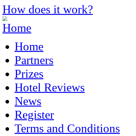
How does it work?
Home
Partners
Prizes
Hotel Reviews
News
Register
Terms and Conditions