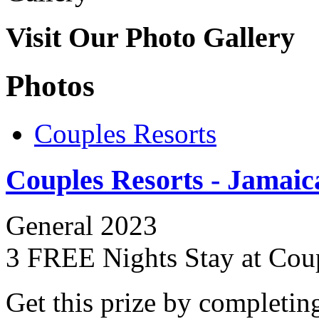
Visit Our Photo Gallery
Photos
Couples Resorts
Couples Resorts - Jamaic
General 2023
3 FREE Nights Stay at Cou
Get this prize by completin