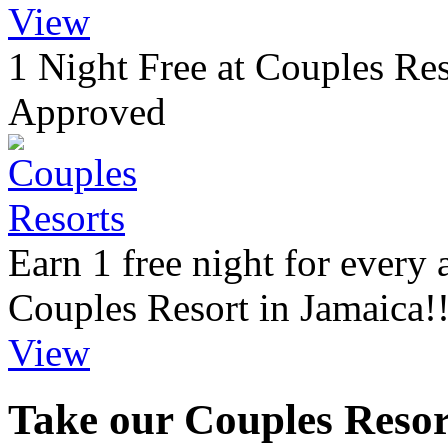
View
1 Night Free at Couples Re
Approved
Earn 1 free night for every
Couples Resort in Jamaica!
View
Take our Couples Resort