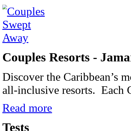
Couples Resorts - Jama
Discover the Caribbean’s m
all-inclusive resorts. Each 
Read more
Tests