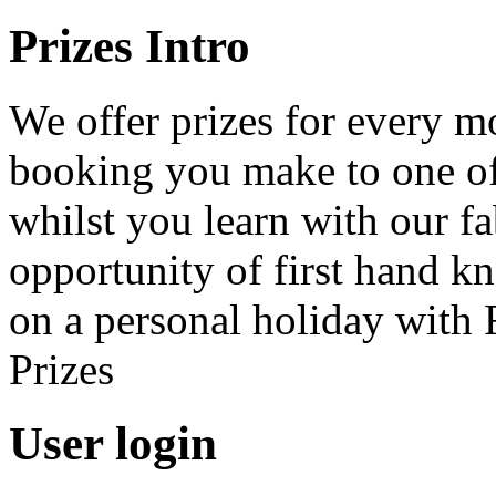
Prizes Intro
We offer prizes for every 
booking you make to one of 
whilst you learn with our f
opportunity of first hand k
on a personal holiday with 
Prizes
User login