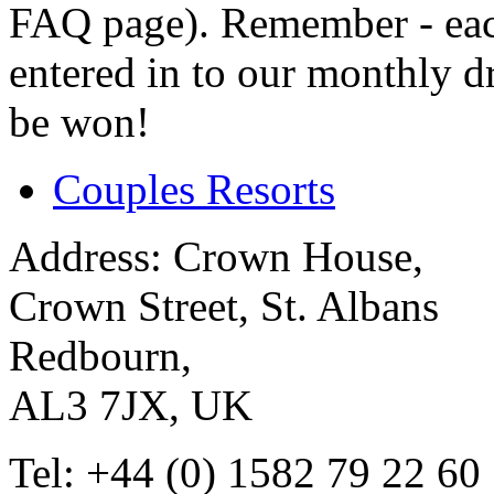
FAQ page). Remember - eac
entered in to our monthly d
be won!
Couples Resorts
Address:
Crown House,
Crown Street, St. Albans
Redbourn,
AL3 7JX, UK
Tel:
+44 (0) 1582 79 22 60