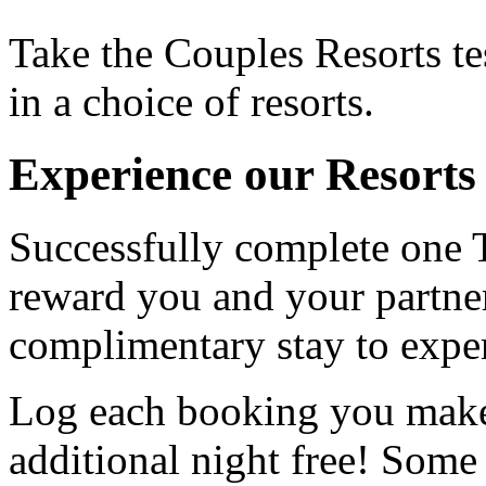
Take the Couples Resorts t
in a choice of resorts.
Experience our Resorts 
Successfully complete one 
reward you and your partner
complimentary stay to experi
Log each booking you make,
additional night free! Some