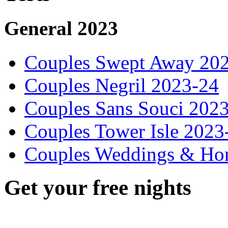
General 2023
Couples Swept Away 20
Couples Negril 2023-24
Couples Sans Souci 202
Couples Tower Isle 2023
Couples Weddings & Ho
Get your free nights