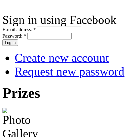
Sign in using Facebook
E-mail address:
*
Password:
*
Create new account
Request new password
Prizes