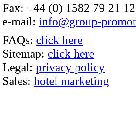
Fax:
+44 (0) 1582 79 21 12
e-mail:
info@group-promot
FAQs:
click here
Sitemap:
click here
Legal:
privacy policy
Sales:
hotel marketing